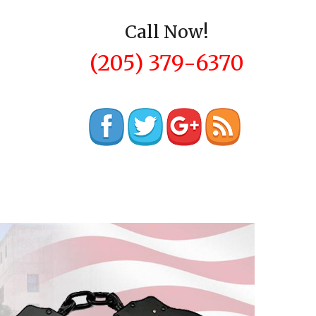
Call Now!
(205) 379-6370