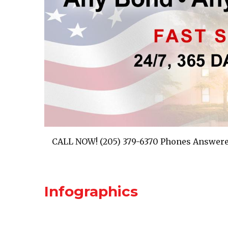
CALL NOW! (205) 379-6370 Phones Answere
Infographics