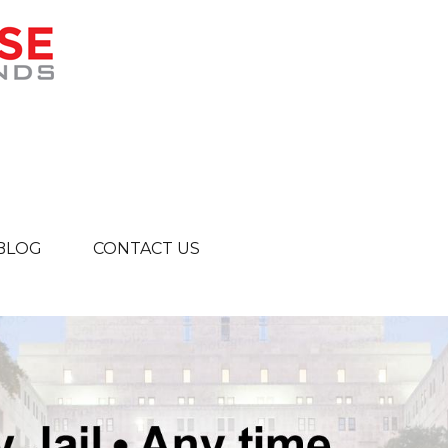
BLOG
CONTACT US