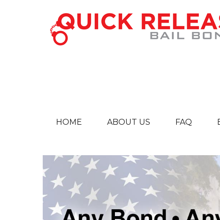
HOME
ABOUT US
FAQ