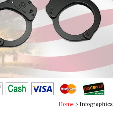
Home
>
Infographics