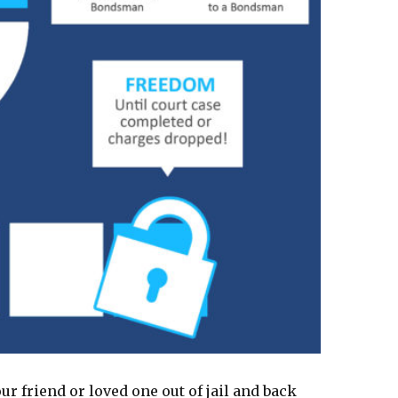
ur friend or loved one out of jail and back