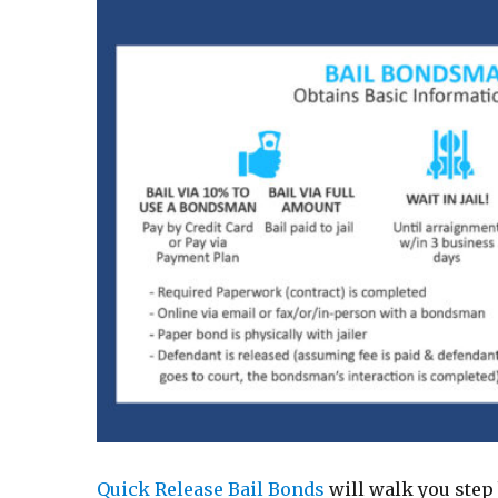
Quick Release Bail Bonds
will walk you step 