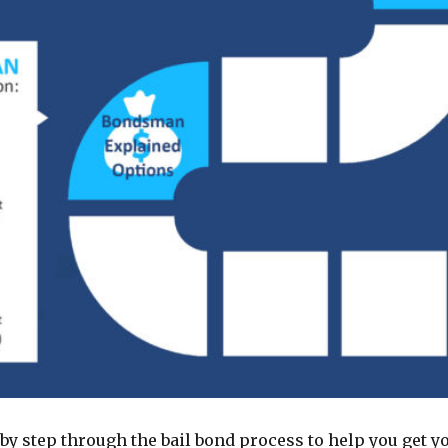
by step through the bail bond process to help you get yo