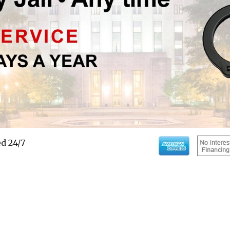
d 24/7