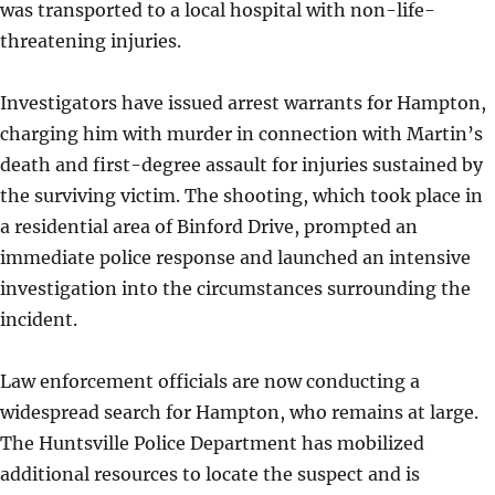
was transported to a local hospital with non-life-
threatening injuries.
Investigators have issued arrest warrants for Hampton,
charging him with murder in connection with Martin’s
death and first-degree assault for injuries sustained by
the surviving victim. The shooting, which took place in
a residential area of Binford Drive, prompted an
immediate police response and launched an intensive
investigation into the circumstances surrounding the
incident.
Law enforcement officials are now conducting a
widespread search for Hampton, who remains at large.
The Huntsville Police Department has mobilized
additional resources to locate the suspect and is