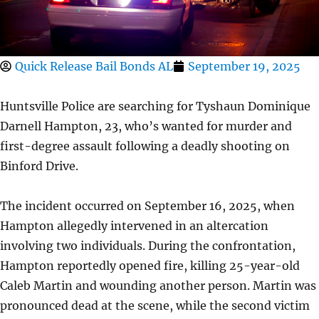
Quick Release Bail Bonds AL
September 19, 2025
Huntsville Police are searching for Tyshaun Dominique
Darnell Hampton, 23, who’s wanted for murder and
first-degree assault following a deadly shooting on
Binford Drive.
The incident occurred on September 16, 2025, when
Hampton allegedly intervened in an altercation
involving two individuals. During the confrontation,
Hampton reportedly opened fire, killing 25-year-old
Caleb Martin and wounding another person. Martin was
pronounced dead at the scene, while the second victim