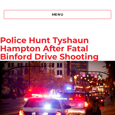
Best Bail Bonds Birmingham al
MENU
Police Hunt Tyshaun
Hampton After Fatal
Binford Drive Shooting