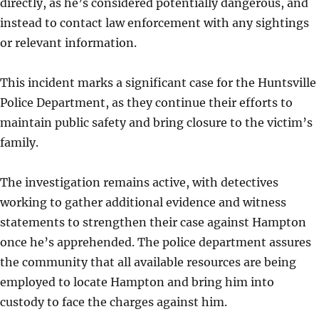
directly, as he’s considered potentially dangerous, and
instead to contact law enforcement with any sightings
or relevant information.
This incident marks a significant case for the Huntsville
Police Department, as they continue their efforts to
maintain public safety and bring closure to the victim’s
family.
The investigation remains active, with detectives
working to gather additional evidence and witness
statements to strengthen their case against Hampton
once he’s apprehended. The police department assures
the community that all available resources are being
employed to locate Hampton and bring him into
custody to face the charges against him.