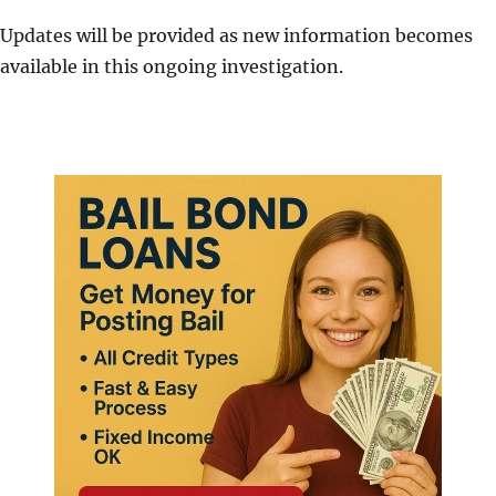
Updates will be provided as new information becomes
available in this ongoing investigation.