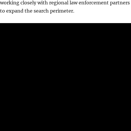
working closely with regional law enforcement partners
to expand the search perimeter.