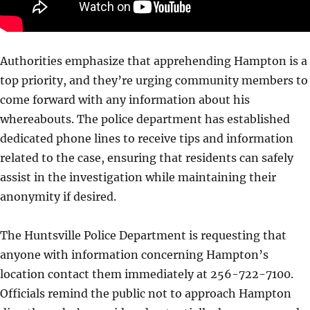
Authorities emphasize that apprehending Hampton is a
top priority, and they’re urging community members to
come forward with any information about his
whereabouts. The police department has established
dedicated phone lines to receive tips and information
related to the case, ensuring that residents can safely
assist in the investigation while maintaining their
anonymity if desired.
The Huntsville Police Department is requesting that
anyone with information concerning Hampton’s
location contact them immediately at 256-722-7100.
Officials remind the public not to approach Hampton