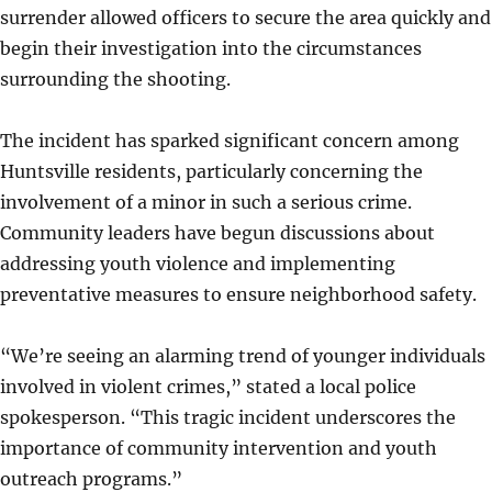
surrender allowed officers to secure the area quickly and
begin their investigation into the circumstances
surrounding the shooting.
The incident has sparked significant concern among
Huntsville residents, particularly concerning the
involvement of a minor in such a serious crime.
Community leaders have begun discussions about
addressing youth violence and implementing
preventative measures to ensure neighborhood safety.
“We’re seeing an alarming trend of younger individuals
involved in violent crimes,” stated a local police
spokesperson. “This tragic incident underscores the
importance of community intervention and youth
outreach programs.”