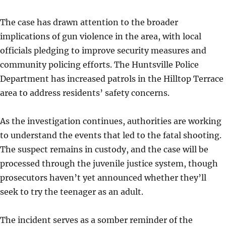
The case has drawn attention to the broader
implications of gun violence in the area, with local
officials pledging to improve security measures and
community policing efforts. The Huntsville Police
Department has increased patrols in the Hilltop Terrace
area to address residents’ safety concerns.
As the investigation continues, authorities are working
to understand the events that led to the fatal shooting.
The suspect remains in custody, and the case will be
processed through the juvenile justice system, though
prosecutors haven’t yet announced whether they’ll
seek to try the teenager as an adult.
The incident serves as a somber reminder of the