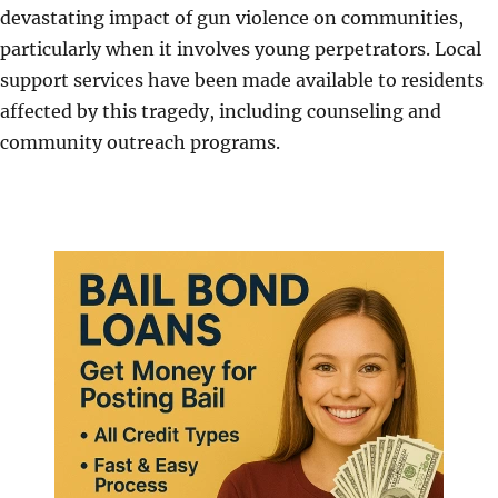
devastating impact of gun violence on communities,
particularly when it involves young perpetrators. Local
support services have been made available to residents
affected by this tragedy, including counseling and
community outreach programs.