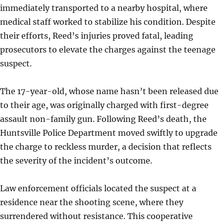
immediately transported to a nearby hospital, where
medical staff worked to stabilize his condition. Despite
their efforts, Reed’s injuries proved fatal, leading
prosecutors to elevate the charges against the teenage
suspect.
The 17-year-old, whose name hasn’t been released due
to their age, was originally charged with first-degree
assault non-family gun. Following Reed’s death, the
Huntsville Police Department moved swiftly to upgrade
the charge to reckless murder, a decision that reflects
the severity of the incident’s outcome.
Law enforcement officials located the suspect at a
residence near the shooting scene, where they
surrendered without resistance. This cooperative