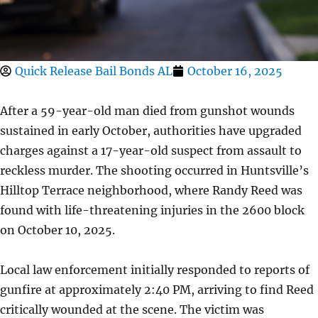
Quick Release Bail Bonds AL
October 16, 2025
After a 59-year-old man died from gunshot wounds
sustained in early October, authorities have upgraded
charges against a 17-year-old suspect from assault to
reckless murder. The shooting occurred in Huntsville’s
Hilltop Terrace neighborhood, where Randy Reed was
found with life-threatening injuries in the 2600 block
on October 10, 2025.
Local law enforcement initially responded to reports of
gunfire at approximately 2:40 PM, arriving to find Reed
critically wounded at the scene. The victim was