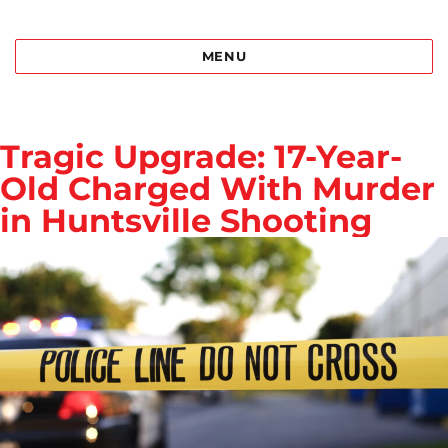
Best Bail Bonds Birmingham al
MENU
Tragic Upgrade: 17-Year-
Old Charged With Murder
in Huntsville Shooting