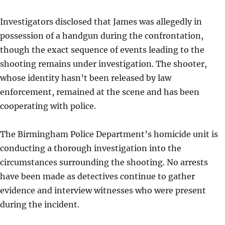
Investigators disclosed that James was allegedly in
possession of a handgun during the confrontation,
though the exact sequence of events leading to the
shooting remains under investigation. The shooter,
whose identity hasn’t been released by law
enforcement, remained at the scene and has been
cooperating with police.
The Birmingham Police Department’s homicide unit is
conducting a thorough investigation into the
circumstances surrounding the shooting. No arrests
have been made as detectives continue to gather
evidence and interview witnesses who were present
during the incident.