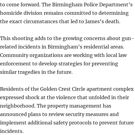
to come forward. The Birmingham Police Department’s
homicide division remains committed to determining
the exact circumstances that led to James’s death.
This shooting adds to the growing concerns about gun-
related incidents in Birmingham’s residential areas.
Community organizations are working with local law
enforcement to develop strategies for preventing
similar tragedies in the future.
Residents of the Golden Crest Circle apartment complex
expressed shock at the violence that unfolded in their
neighborhood. The property management has
announced plans to review security measures and
implement additional safety protocols to prevent future
incidents.