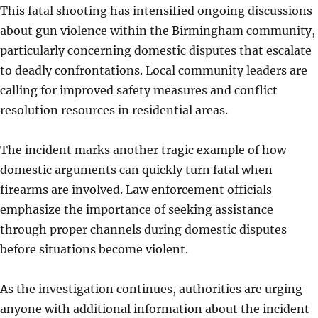
This fatal shooting has intensified ongoing discussions
about gun violence within the Birmingham community,
particularly concerning domestic disputes that escalate
to deadly confrontations. Local community leaders are
calling for improved safety measures and conflict
resolution resources in residential areas.
The incident marks another tragic example of how
domestic arguments can quickly turn fatal when
firearms are involved. Law enforcement officials
emphasize the importance of seeking assistance
through proper channels during domestic disputes
before situations become violent.
As the investigation continues, authorities are urging
anyone with additional information about the incident