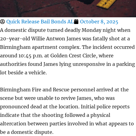
Quick Release Bail Bonds AL
October 8, 2025
A domestic dispute turned deadly Monday night when
20-year-old Willie Antwon James was fatally shot at a
Birmingham apartment complex. The incident occurred
around 10:45 p.m. at Golden Crest Circle, where
authorities found James lying unresponsive in a parking
lot beside a vehicle.
Birmingham Fire and Rescue personnel arrived at the
scene but were unable to revive James, who was
pronounced dead at the location. Initial police reports
indicate that the shooting followed a physical
altercation between parties involved in what appears to
be a domestic dispute.