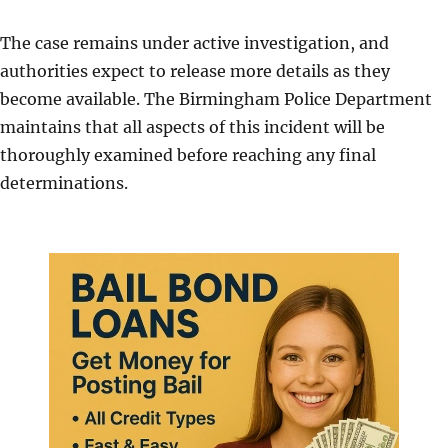
The case remains under active investigation, and
authorities expect to release more details as they
become available. The Birmingham Police Department
maintains that all aspects of this incident will be
thoroughly examined before reaching any final
determinations.