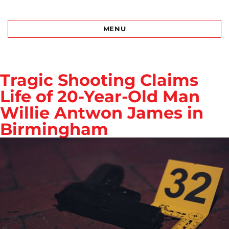
Best Bail Bonds Birmingham al
MENU
Tragic Shooting Claims
Life of 20-Year-Old Man
Willie Antwon James in
Birmingham