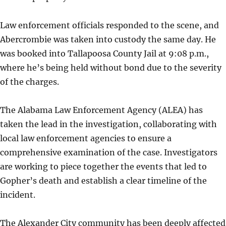
Law enforcement officials responded to the scene, and
Abercrombie was taken into custody the same day. He
was booked into Tallapoosa County Jail at 9:08 p.m.,
where he’s being held without bond due to the severity
of the charges.
The Alabama Law Enforcement Agency (ALEA) has
taken the lead in the investigation, collaborating with
local law enforcement agencies to ensure a
comprehensive examination of the case. Investigators
are working to piece together the events that led to
Gopher’s death and establish a clear timeline of the
incident.
The Alexander City community has been deeply affected