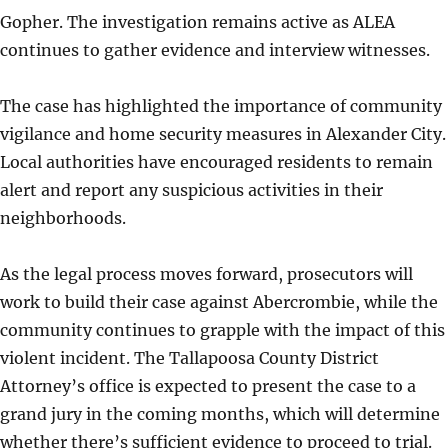
Gopher. The investigation remains active as ALEA
continues to gather evidence and interview witnesses.
The case has highlighted the importance of community
vigilance and home security measures in Alexander City.
Local authorities have encouraged residents to remain
alert and report any suspicious activities in their
neighborhoods.
As the legal process moves forward, prosecutors will
work to build their case against Abercrombie, while the
community continues to grapple with the impact of this
violent incident. The Tallapoosa County District
Attorney’s office is expected to present the case to a
grand jury in the coming months, which will determine
whether there’s sufficient evidence to proceed to trial.