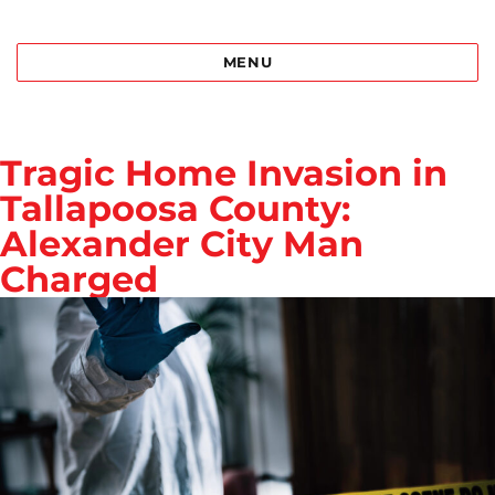
Best Bail Bonds Birmingham al
MENU
Tragic Home Invasion in
Tallapoosa County:
Alexander City Man
Charged