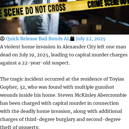
Quick Release Bail Bonds AL
July 22, 2025
A violent home invasion in Alexander City left one man
dead on July 19, 2025, leading to capital murder charges
against a 22-year-old suspect.
The tragic incident occurred at the residence of Toyias
Gopher, 32, who was found with multiple gunshot
wounds inside his home. Steven McKinley Abercrombie
has been charged with capital murder in connection
with the deadly home invasion, along with additional
charges of third-degree burglary and second-degree
theft of property.