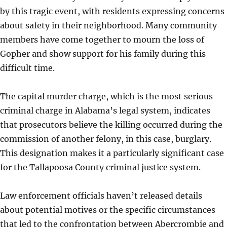
by this tragic event, with residents expressing concerns
about safety in their neighborhood. Many community
members have come together to mourn the loss of
Gopher and show support for his family during this
difficult time.
The capital murder charge, which is the most serious
criminal charge in Alabama’s legal system, indicates
that prosecutors believe the killing occurred during the
commission of another felony, in this case, burglary.
This designation makes it a particularly significant case
for the Tallapoosa County criminal justice system.
Law enforcement officials haven’t released details
about potential motives or the specific circumstances
that led to the confrontation between Abercrombie and