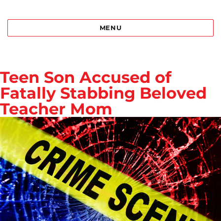
Best Bail Bonds Birmingham al
MENU
Teen Son Accused of
Fatally Stabbing Beloved
Teacher Mom