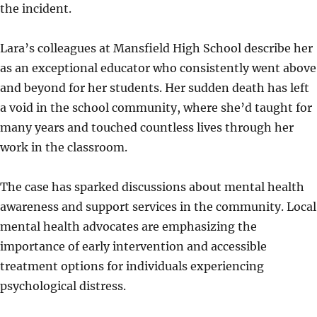
the incident.
Lara’s colleagues at Mansfield High School describe her
as an exceptional educator who consistently went above
and beyond for her students. Her sudden death has left
a void in the school community, where she’d taught for
many years and touched countless lives through her
work in the classroom.
The case has sparked discussions about mental health
awareness and support services in the community. Local
mental health advocates are emphasizing the
importance of early intervention and accessible
treatment options for individuals experiencing
psychological distress.