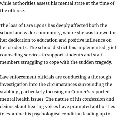
while authorities assess his mental state at the time of
the offense.
The loss of Lara Lyons has deeply affected both the
school and wider community, where she was known for
her dedication to education and positive influence on
her students. The school district has implemented grief
counseling services to support students and staff
members struggling to cope with the sudden tragedy.
Law enforcement officials are conducting a thorough
investigation into the circumstances surrounding the
stabbing, particularly focusing on Conner’s reported
mental health issues. The nature of his confession and
claims about hearing voices have prompted authorities
to examine his psychological condition leading up to