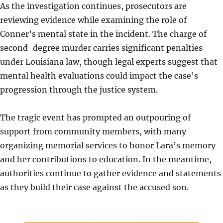
As the investigation continues, prosecutors are
reviewing evidence while examining the role of
Conner’s mental state in the incident. The charge of
second-degree murder carries significant penalties
under Louisiana law, though legal experts suggest that
mental health evaluations could impact the case’s
progression through the justice system.
The tragic event has prompted an outpouring of
support from community members, with many
organizing memorial services to honor Lara’s memory
and her contributions to education. In the meantime,
authorities continue to gather evidence and statements
as they build their case against the accused son.