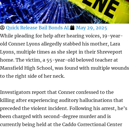
Quick Release Bail Bonds AL
May 29, 2025
While pleading for help after hearing voices, 19-year-
old Conner Lyons allegedly stabbed his mother, Lara
Lyons, multiple times as she slept in their Shreveport
home. The victim, a 55-year-old beloved teacher at
Mansfield High School, was found with multiple wounds
to the right side of her neck.
Investigators report that Conner confessed to the
killing after experiencing auditory hallucinations that
preceded the violent incident. Following his arrest, he’s
been charged with second-degree murder and is
currently being held at the Caddo Correctional Center